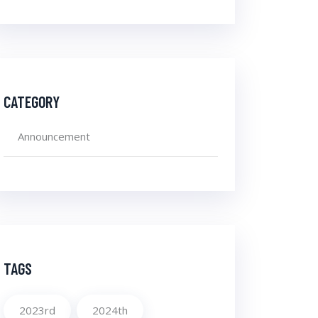
CATEGORY
Announcement
TAGS
2023rd
2024th