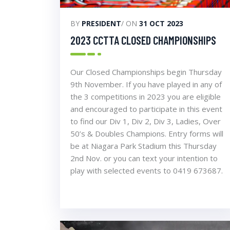
BY
PRESIDENT
/ ON
31 OCT 2023
2023 CCTTA CLOSED CHAMPIONSHIPS
Our Closed Championships begin Thursday
9th November. If you have played in any of
the 3 competitions in 2023 you are eligible
and encouraged to participate in this event
to find our Div 1, Div 2, Div 3, Ladies, Over
50’s & Doubles Champions. Entry forms will
be at Niagara Park Stadium this Thursday
2nd Nov. or you can text your intention to
play with selected events to 0419 673687.