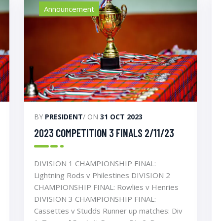
Announcement
BY
PRESIDENT
/ ON
31 OCT 2023
2023 COMPETITION 3 FINALS 2/11/23
DIVISION 1 CHAMPIONSHIP FINAL:
Lightning Rods v Philestines DIVISION 2
CHAMPIONSHIP FINAL: Rowlies v Henries
DIVISION 3 CHAMPIONSHIP FINAL:
Cassettes v Studds Runner up matches: Div