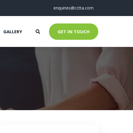
enquiries@cctta.com
GALLERY
GET IN TOUCH