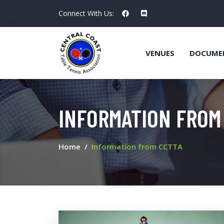
Connect With Us:
VENUES
DOCUME
INFORMATION FROM
Home
Information from CCTTA