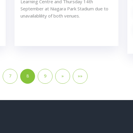
Learning Centre and Thursday 14th
September at Niagara Park Stadium due to
unavailablility of both venues.
7
8
9
»
»»