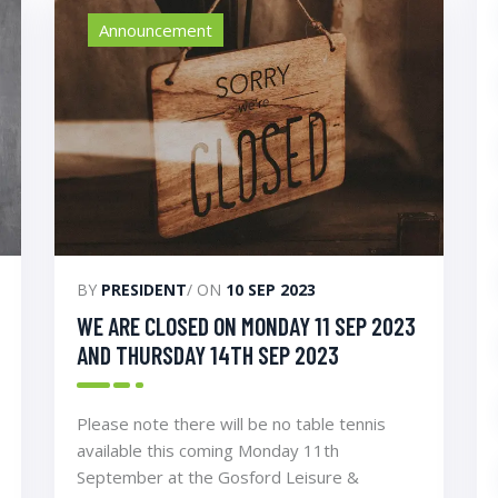
Announcement
BY
PRESIDENT
/ ON
10 SEP 2023
WE ARE CLOSED ON MONDAY 11 SEP 2023
AND THURSDAY 14TH SEP 2023
Please note there will be no table tennis
available this coming Monday 11th
September at the Gosford Leisure &