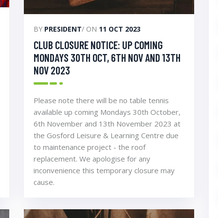
BY
PRESIDENT
/ ON
11 OCT 2023
CLUB CLOSURE NOTICE: UP COMING
MONDAYS 30TH OCT, 6TH NOV AND 13TH
NOV 2023
Please note there will be no table tennis
available up coming Mondays 30th October,
6th November and 13th November 2023 at
the Gosford Leisure & Learning Centre due
to maintenance project - the roof
replacement. We apologise for any
inconvenience this temporary closure may
cause.