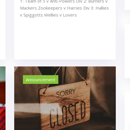
1: Team of 5 v Anti-Powers Div 2: Burners v
Mackers Zookeepers v Harries Div 3: Hallies
v Spiggotts Wellies v Lovers
Announcement