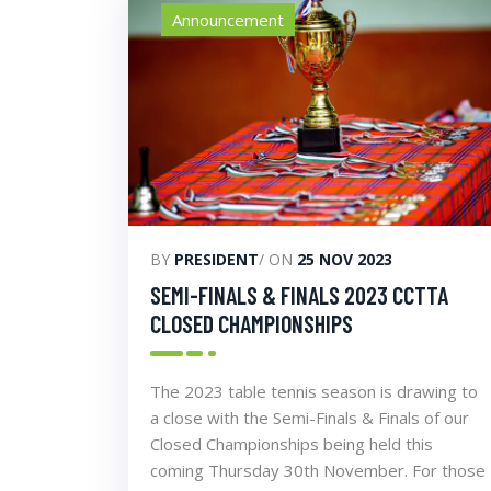
Announcement
BY
PRESIDENT
/ ON
25 NOV 2023
SEMI-FINALS & FINALS 2023 CCTTA
CLOSED CHAMPIONSHIPS
The 2023 table tennis season is drawing to
a close with the Semi-Finals & Finals of our
Closed Championships being held this
coming Thursday 30th November. For those