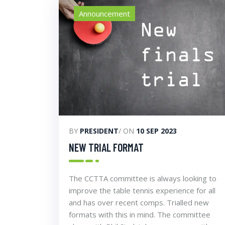
Announcement
BY
PRESIDENT
/ ON
10 SEP 2023
NEW TRIAL FORMAT
The CCTTA committee is always looking to
improve the table tennis experience for all
and has over recent comps. Trialled new
formats with this in mind. The committee