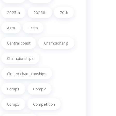
2025th
2026th
70th
Agm
Cctta
Central coast
Championship
Championships
Closed championships
Comp1
Comp2
Comp3
Competition