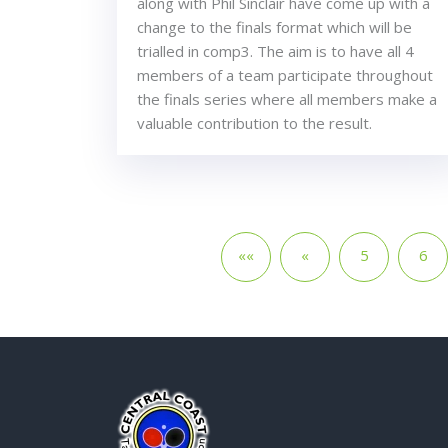
along with Phil Sinclair have come up with a
change to the finals format which will be
trialled in comp3. The aim is to have all 4
members of a team participate throughout
the finals series where all members make a
valuable contribution to the result.
««
«
5
6