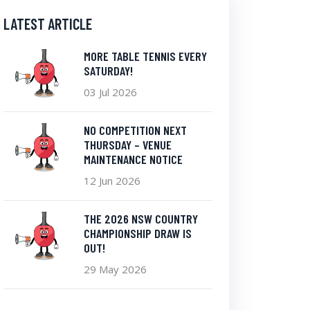
LATEST ARTICLE
MORE TABLE TENNIS EVERY
SATURDAY!
03 Jul 2026
NO COMPETITION NEXT
THURSDAY – VENUE
MAINTENANCE NOTICE
12 Jun 2026
THE 2026 NSW COUNTRY
CHAMPIONSHIP DRAW IS
OUT!
29 May 2026