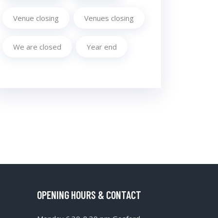
Venue closing
Venues closing
We are closed
Year end
OPENING HOURS & CONTACT