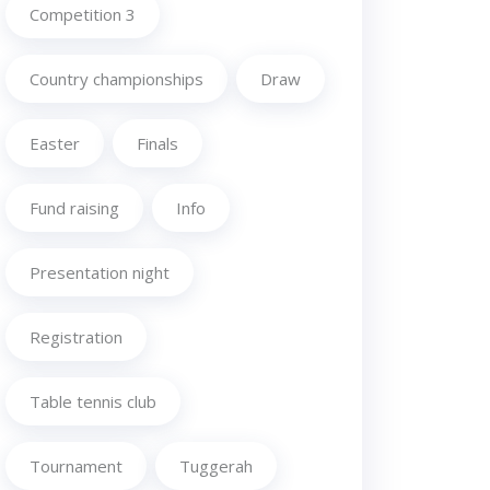
Competition 3
Country championships
Draw
Easter
Finals
Fund raising
Info
Presentation night
Registration
Table tennis club
Tournament
Tuggerah