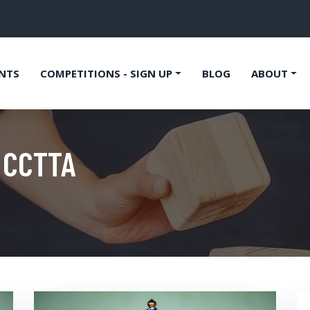
NTS
COMPETITIONS - SIGN UP
BLOG
ABOUT
 CCTTA