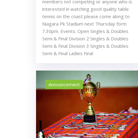
members not competing or anyone who is
interested in watching good quality table
tennis on the coast please come along to
Niagara Pk Stadium next Thursday form
7.30pm. Events: Open Singles & Doubles
Semi & Final Division 2 Singles & Doubles
Semi & Final Division 3 Singles & Doubles
Semi & Final Ladies Final
Announcement