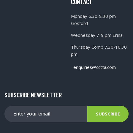
CONTACT
Monday 6.30-8.30 pm
Gosford
Wednesday 7-9 pm Erina
Thursday Comp 7.30-10.30
pm
enquiries@cctta.com
SUBSCRIBE NEWSLETTER
SUBSCRIBE