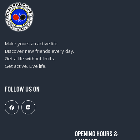
Make yours an active life.
Discover new friends every day.
Get a life without limits.
Get active. Live life.
FOLLOW US ON
OPENING HOURS &