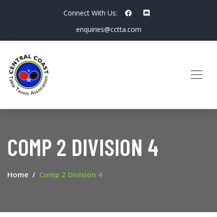
Connect With Us:
enquiries@cctta.com
COMP 2 DIVISION 4
Home
Comp 2 Division 4