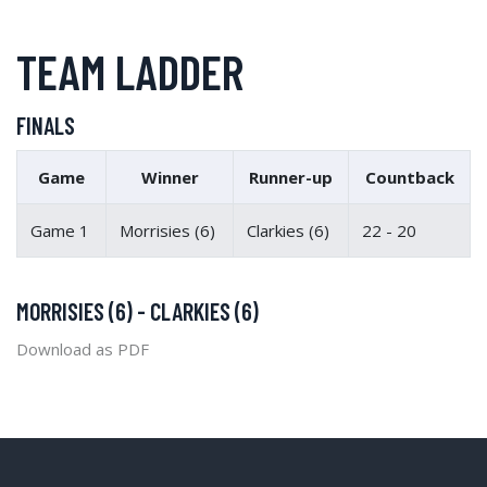
TEAM LADDER
FINALS
Game
Winner
Runner-up
Countback
Game 1
Morrisies (6)
Clarkies (6)
22 - 20
MORRISIES (6) - CLARKIES (6)
Download as PDF