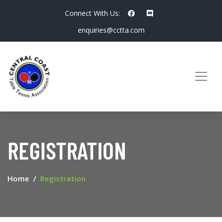
Connect With Us:
enquiries@cctta.com
REGISTRATION
Home
Registration