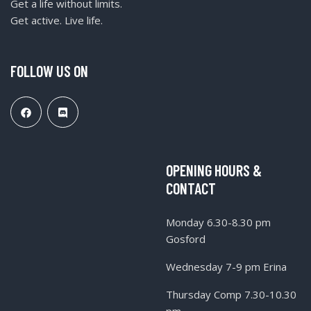
Get a life without limits.
Get active. Live life.
FOLLOW US ON
OPENING HOURS &
CONTACT
Monday 6.30-8.30 pm
Gosford
Wednesday 7-9 pm Erina
Thursday Comp 7.30-10.30