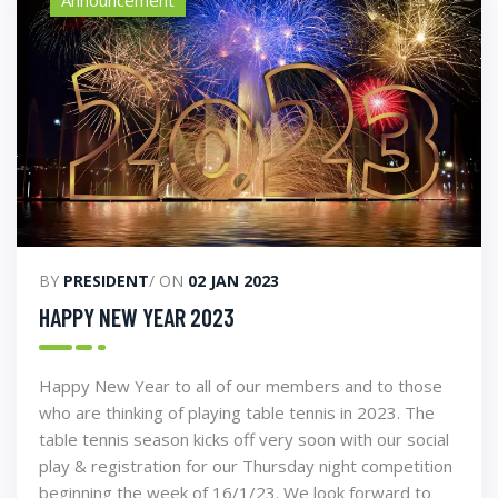
BY
PRESIDENT
/ ON
02 JAN 2023
HAPPY NEW YEAR 2023
Happy New Year to all of our members and to those
who are thinking of playing table tennis in 2023. The
table tennis season kicks off very soon with our social
play & registration for our Thursday night competition
beginning the week of 16/1/23. We look forward to