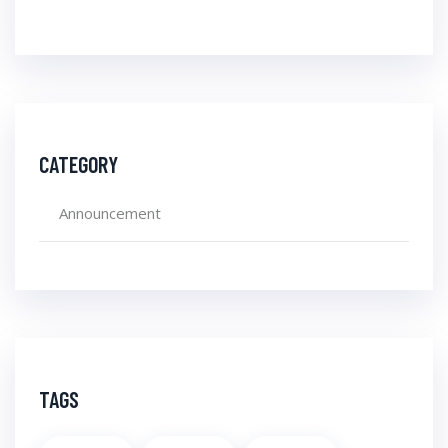
CATEGORY
Announcement
TAGS