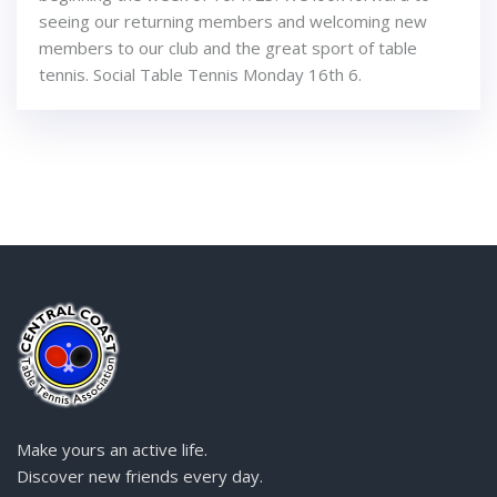
seeing our returning members and welcoming new
members to our club and the great sport of table
tennis. Social Table Tennis Monday 16th 6.
Make yours an active life.
Discover new friends every day.