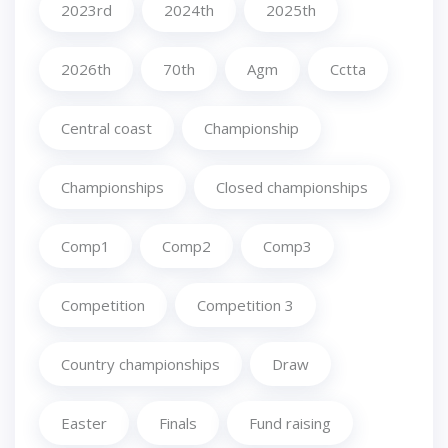
2023rd
2024th
2025th
2026th
70th
Agm
Cctta
Central coast
Championship
Championships
Closed championships
Comp1
Comp2
Comp3
Competition
Competition 3
Country championships
Draw
Easter
Finals
Fund raising