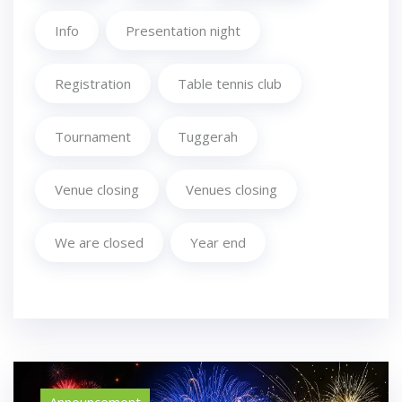
Info
Presentation night
Registration
Table tennis club
Tournament
Tuggerah
Venue closing
Venues closing
We are closed
Year end
Announcement