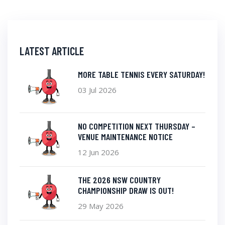
LATEST ARTICLE
MORE TABLE TENNIS EVERY SATURDAY!
03 Jul 2026
NO COMPETITION NEXT THURSDAY –
VENUE MAINTENANCE NOTICE
12 Jun 2026
THE 2026 NSW COUNTRY
CHAMPIONSHIP DRAW IS OUT!
29 May 2026